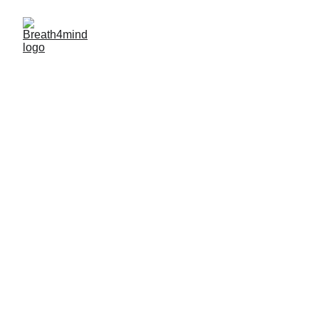
"WELLBEING IS NOT A DESTINATION. IT 
IS A WAY OF LIFE"
Breath4Mind