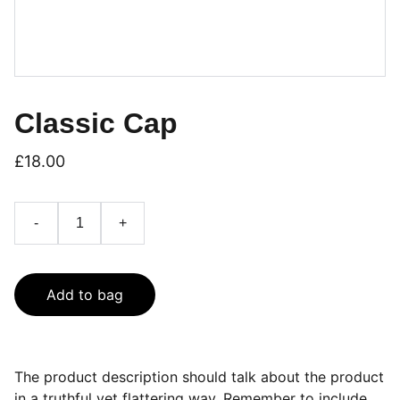
Classic Cap
£18.00
-
+
Add to bag
The product description should talk about the product
in a truthful yet flattering way. Remember to include