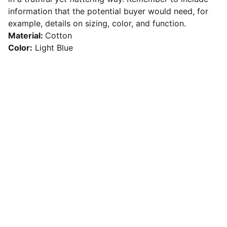
information that the potential buyer would need, for
example, details on sizing, color, and function.
Material:
Cotton
Color:
Light Blue